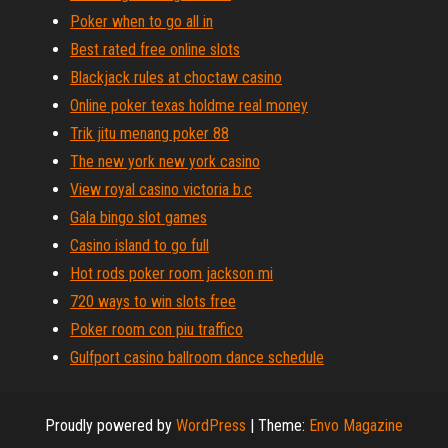
Poker when to go all in
Best rated free online slots
Blackjack rules at choctaw casino
Online poker texas holdme real money
Trik jitu menang poker 88
The new york new york casino
View royal casino victoria b.c
Gala bingo slot games
Casino island to go full
Hot rods poker room jackson mi
720 ways to win slots free
Poker room con piu traffico
Gulfport casino ballroom dance schedule
Proudly powered by
WordPress
|
Theme:
Envo Magazine