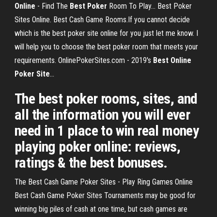
Online
- Find The
Best
Poker
Room To Play… Best Poker
Sites Online. Best Cash Game Rooms.If you cannot decide
which is the best poker site online for you just let me know. I
will help you to choose the best poker room that meets your
requirements. OnlinePokerSites.com - 2019's
Best
Online
Poker
Site
…
The best poker rooms, sites, and
all the information you will ever
need in 1 place to win real money
playing poker online: reviews,
ratings & the best bonuses.
The Best Cash Game Poker Sites - Play Ring Games Online
Best Cash Game Poker Sites Tournaments may be good for
winning big piles of cash at one time, but cash games are