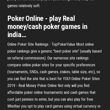
games relatively soft.
Poker Online
- play Real
money/
cash
poker
games
in
india
…
Online Poker Site Rankings - TopPokerValue Most online
poker rankings give a generic "best poker site" (usually based
on referral commissions). Our numerous site rankings
compare online poker sites for your specific preferences
(tournaments, SNGs, cash games, stakes, table size, etc), so
you can find the site that is best for YOU! Online Poker Sites
2019 - Real Money Poker Online Not only will you find
affordable poker online tournaments and cash games that
cost just pennies to enter, but you can also play for free.
Whether you opt to play card games using virtual currency or