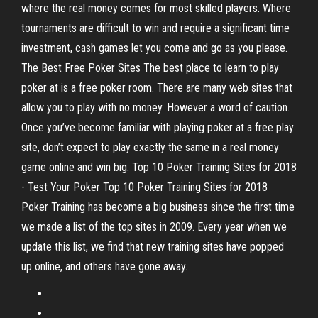
where the real money comes for most skilled players. Where
tournaments are difficult to win and require a significant time
investment, cash games let you come and go as you please.
The Best Free Poker Sites The best place to learn to play
poker at is a free poker room. There are many web sites that
allow you to play with no money. However a word of caution.
Once you’ve become familiar with playing poker at a free play
site, don’t expect to play exactly the same in a real money
game online and win big. Top 10 Poker Training Sites for 2018
- Test Your Poker Top 10 Poker Training Sites for 2018
Poker Training has become a big business since the first time
we made a list of the top sites in 2009. Every year when we
update this list, we find that new training sites have popped
up online, and others have gone away.