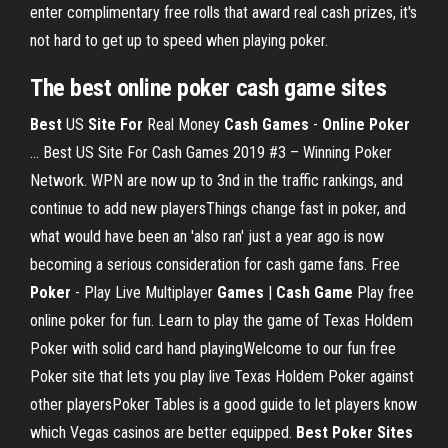
enter complimentary free rolls that award real cash prizes, it's
not hard to get up to speed when playing poker.
The
best
online
poker
cash
game
sites
Best
US
Site
For
Real Money
Cash
Games
-
Online
Poker
… Best US Site For Cash Games 2019 #3 – Winning Poker
Network. WPN are now up to 3nd in the traffic rankings, and
continue to add new playersThings change fast in poker, and
what would have been an 'also ran' just a year ago is now
becoming a serious consideration for cash game fans. Free
Poker
- Play Live Multiplayer
Games
|
Cash
Game
Play free
online poker for fun. Learn to play the game of Texas Holdem
Poker with solid card hand playingWelcome to our fun free
Poker site that lets you play live Texas Holdem Poker against
other playersPoker Tables is a good guide to let players know
which Vegas casinos are better equipped.
Best
Poker
Sites