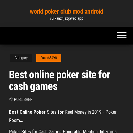
Skip
world poker club mod android
to
vulkan24jszy.web.app
the
content
Category
Paup65498
Best online poker site for
cash games
By
PUBLISHER
Best Online
Poker
Sites
for
Real Money in 2019 - Poker
Room
…
Poker Sites for Cash Games Honorable Mention: Intertops.