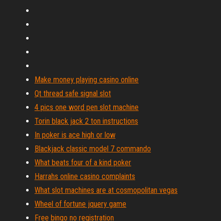
Make money playing casino online
Qt thread safe signal slot
4 pics one word pen slot machine
Torin black jack 2 ton instructions
In poker is ace high or low
Blackjack classic model 7 commando
What beats four of a kind poker
Harrahs online casino complaints
What slot machines are at cosmopolitan vegas
Wheel of fortune jquery game
Free bingo no registration