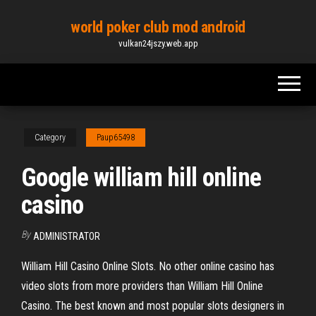
Skip
world poker club mod android
to
vulkan24jszy.web.app
the
content
Category
Paup65498
Google william hill online
casino
By
ADMINISTRATOR
William Hill Casino Online Slots. No other online casino has
video slots from more providers than William Hill Online
Casino. The best known and most popular slots designers in