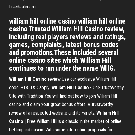
Livedealer.org
william hill online casino william hill online
casino Trusted William Hill Casino review,
including real players reviews and ratings,
games, complaints, latest bonus codes
and promotions.These included several
online casino sites which William Hill
continues to run under the name WHG.
William Hill
Casino
review
Use our exclusive William Hill
code. +18. T&C apply.
William Hill
Casino
- One Trustworthy
Site with Tradition
You will find out how to join William Hill
casino and claim your great bonus offers. A trustworthy
review of a respected website and its variety.
William Hill
Casino
| Free
William Hill is a classic in the market of online
betting and casino. With some interesting proposals for