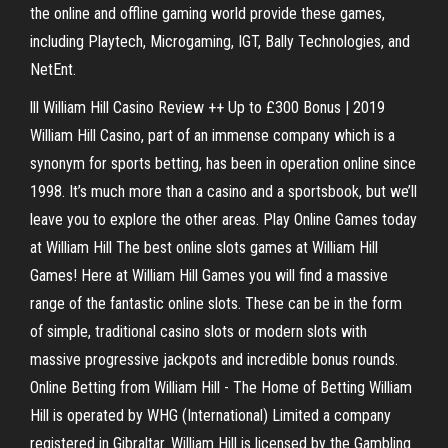
the online and offline gaming world provide these games,
including Playtech, Microgaming, IGT, Bally Technologies, and
NetEnt.
lll William Hill Casino Review ++ Up to £300 Bonus | 2019
William Hill Casino, part of an immense company which is a
synonym for sports betting, has been in operation online since
1998. It’s much more than a casino and a sportsbook, but we’ll
leave you to explore the other areas. Play Online Games today
at William Hill The best online slots games at William Hill
Games! Here at William Hill Games you will find a massive
range of the fantastic online slots. These can be in the form
of simple, traditional casino slots or modern slots with
massive progressive jackpots and incredible bonus rounds.
Online Betting from William Hill - The Home of Betting William
Hill is operated by WHG (International) Limited a company
registered in Gibraltar. William Hill is licensed by the Gambling