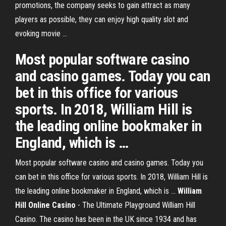
promotions, the company seeks to gain attract as many
players as possible, they can enjoy high quality slot and
evoking movie …
Most popular software casino
and casino games. Today you can
bet in this office for various
sports. In 2018, William Hill is
the leading online bookmaker in
England, which is …
Most popular software casino and casino games. Today you
can bet in this office for various sports. In 2018, William Hill is
the leading online bookmaker in England, which is …
William
Hill Online Casino
- The Ultimate Playground William Hill
Casino. The casino has been in the UK since 1934 and has