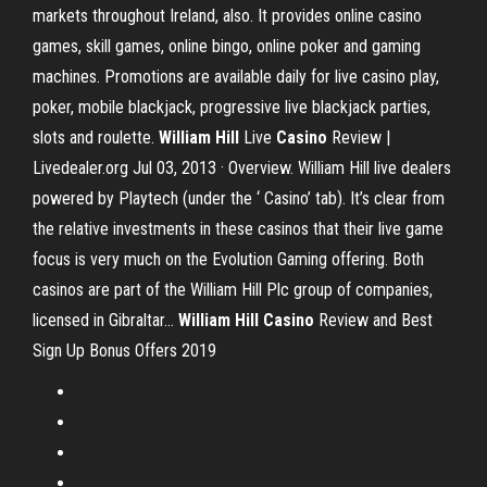
markets throughout Ireland, also. It provides online casino
games, skill games, online bingo, online poker and gaming
machines. Promotions are available daily for live casino play,
poker, mobile blackjack, progressive live blackjack parties,
slots and roulette.
William Hill
Live
Casino
Review |
Livedealer.org Jul 03, 2013 · Overview. William Hill live dealers
powered by Playtech (under the ‘ Casino’ tab). It’s clear from
the relative investments in these casinos that their live game
focus is very much on the Evolution Gaming offering. Both
casinos are part of the William Hill Plc group of companies,
licensed in Gibraltar...
William Hill Casino
Review and Best
Sign Up Bonus Offers 2019