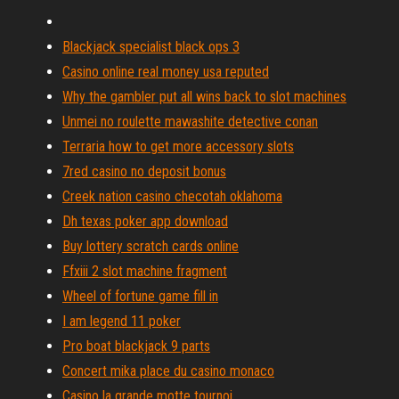
Blackjack specialist black ops 3
Casino online real money usa reputed
Why the gambler put all wins back to slot machines
Unmei no roulette mawashite detective conan
Terraria how to get more accessory slots
7red casino no deposit bonus
Creek nation casino checotah oklahoma
Dh texas poker app download
Buy lottery scratch cards online
Ffxiii 2 slot machine fragment
Wheel of fortune game fill in
I am legend 11 poker
Pro boat blackjack 9 parts
Concert mika place du casino monaco
Casino la grande motte tournoi