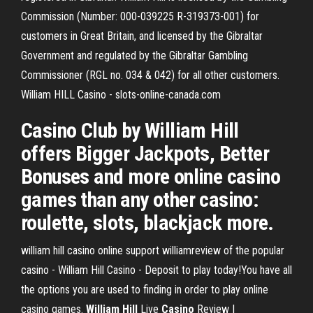
Commission (Number: 000-039225 R-319373-001) for
customers in Great Britain, and licensed by the Gibraltar
Government and regulated by the Gibraltar Gambling
Commissioner (RGL no. 034 & 042) for all other customers.
William HILL Casino - slots-online-canada.com
Casino Club by William Hill
offers Bigger Jackpots, Better
Bonuses and more online casino
games than any other casino:
roulette, slots, blackjack more.
william hill casino online support williamreview of the popular
casino - William Hill Casino - Deposit to play today!You have all
the options you are used to finding in order to play online
casino games.
William
Hill
Live
Casino
Review |