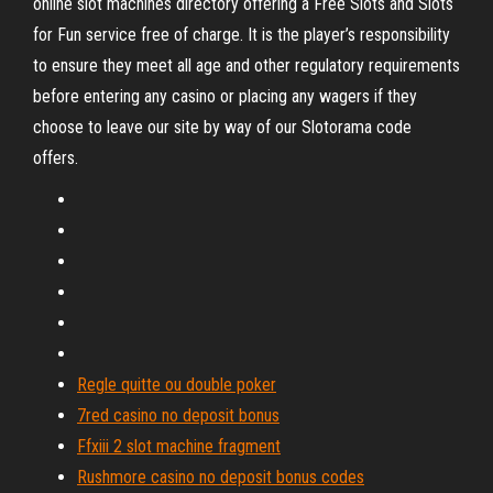
online slot machines directory offering a Free Slots and Slots
for Fun service free of charge. It is the player’s responsibility
to ensure they meet all age and other regulatory requirements
before entering any casino or placing any wagers if they
choose to leave our site by way of our Slotorama code
offers.
Regle quitte ou double poker
7red casino no deposit bonus
Ffxiii 2 slot machine fragment
Rushmore casino no deposit bonus codes