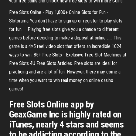
your free spins and unlock new free slots to win more Coins.
Free Slots Online - Play 1,800+ Online Slots for Fun -
Slotorama You don't have to sign up or register to play slots
for fun. ... Playing free slots give you a chance to different
games before deciding to make a deposit at online ...... This
game is a 4×5 reel video slot that offers an incredible 1024
ways to win. 85+ Free Slots - Exclusive Free Slot Machines at
Free Slots 4U Free Slots Articles. Free slots are ideal for
practicing and are a lot of fun. However, there may come a
time when you want to win real money on online casino
games!
Free Slots Online app by
GeaxGame Inc is highly rated on
iTunes, nearly 4 stars and seems
to be addicting according to the