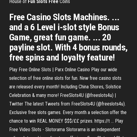
House of
Fun
Slots
Free
Coins
Free Casino Slots Machines. ...
and a 6 Level i-slot style Bonus
Game, great fun game. ... 20
payline slot. With 4 bonus rounds,
free spins and loyalty feature!
Play Free Online Slots | Parx Online Casino Play our wide
selection of free online slots for fun. New free casino slots
are released every month! Including China Shores, Solstice
Celebration & many more! FreeSlots4U (@freeslots4u) |
Twitter The latest Tweets from FreeSlots4U (@freeslots4u).
Exclusive free slots games. Every month a selection offer the
chance to win REAL MONEY $$$/££ prizes. https://t ... Play
Free Video Slots - Slotorama Slotorama is an independent