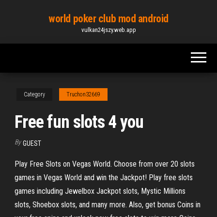
Skip
world poker club mod android
to
vulkan24jszy.web.app
the
content
Category
Truchon32669
Free fun slots 4 you
By
GUEST
Play Free Slots on Vegas World. Choose from over 20 slots
games in Vegas World and win the Jackpot! Play free slots
games including Jewelbox Jackpot slots, Mystic Millions
slots, Shoebox slots, and many more. Also, get bonus Coins in