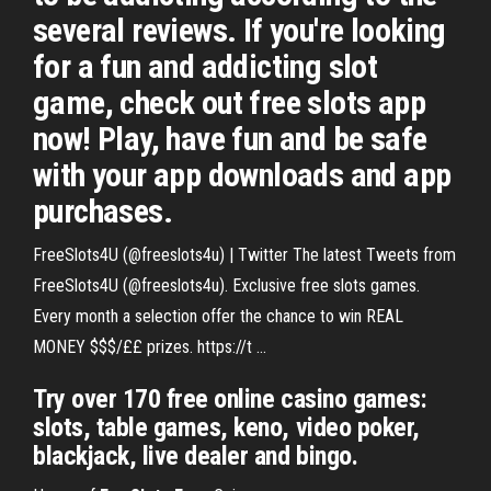
several reviews. If you're looking
for a fun and addicting slot
game, check out free slots app
now! Play, have fun and be safe
with your app downloads and app
purchases.
FreeSlots4U (@freeslots4u) | Twitter The latest Tweets from
FreeSlots4U (@freeslots4u). Exclusive free slots games.
Every month a selection offer the chance to win REAL
MONEY $$$/££ prizes. https://t ...
Try over 170 free online casino games:
slots, table games, keno, video poker,
blackjack, live dealer and bingo.