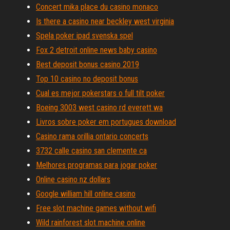
Concert mika place du casino monaco
Is there a casino near beckley west virginia
Spela poker ipad svenska spel
Fox 2 detroit online news baby casino
Best deposit bonus casino 2019
Top 10 casino no deposit bonus
Cual es mejor pokerstars o full tilt poker
Boeing 3003 west casino rd everett wa
Livros sobre poker em portugues download
Casino rama orillia ontario concerts
3732 calle casino san clemente ca
Melhores programas para jogar poker
Online casino nz dollars
Google william hill online casino
Free slot machine games without wifi
Wild rainforest slot machine online