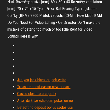
Hlink Rozměry pasivu [mm]: 69 x 80 x 43 Rozměry ventilátoru
[mm]: 70 x 70 x 15 Typ ložiska: Ball Bearing Typ regulace: -
Otáčky (RPM): 3200 Průtok vzduchu [CFM …
How Much
RAM
Do You Need For Video Editing - CG Director
Don't make the
mistake of getting too much or too little RAM for Video
Editing! Here is why.
Are you jack black or jack white
Treasure chest casino new orleans
Casino close to orange tx
After dark texasholdem poker online
Betsoft no deposit bonus codes usa