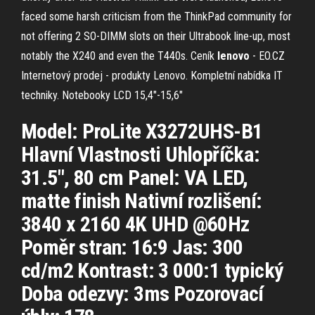
faced some harsh criticism from the ThinkPad community for
not offering 2 SO-DIMM slots on their Ultrabook line-up, most
notably the X240 and even the T440s.
Ceník
lenovo
- EO.CZ
Internetový prodej - produkty Lenovo. Kompletní nabídka IT
techniky.
Notebooky LCD 15,4"-15,6"
Model: ProLite X3272UHS-B1
Hlavní Vlastnosti Uhlopříčka:
31.5", 80 cm Panel: VA LED,
matte finish Nativní rozlišení:
3840 x 2160 4K UHD @60Hz
Poměr stran: 16:9 Jas: 300
cd/m2 Kontrast: 3 000:1 typický
Doba odezvy: 3ms Pozorovací