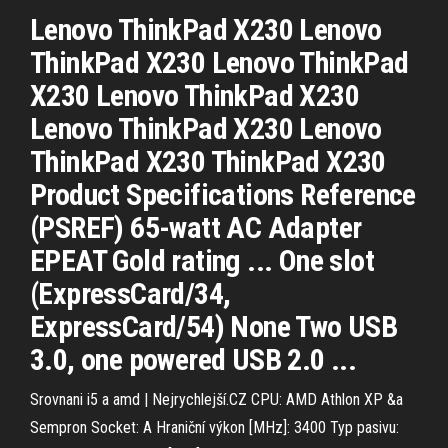
Lenovo ThinkPad X230 Lenovo
ThinkPad X230 Lenovo ThinkPad
X230 Lenovo ThinkPad X230
Lenovo ThinkPad X230 Lenovo
ThinkPad X230 ThinkPad X230
Product Specifications Reference
(PSREF) 65-watt AC Adapter
EPEAT Gold rating ... One slot
(ExpressCard/34,
ExpressCard/54) None Two USB
3.0, one powered USB 2.0 ...
Srovnani i5 a amd | Nejrychlejší.CZ
CPU: AMD Athlon XP &a
Sempron Socket: A Hraniční výkon [MHz]: 3400 Typ pasivu: