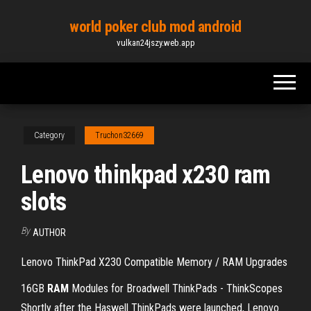
Skip
world poker club mod android
to
vulkan24jszy.web.app
the
content
Category
Truchon32669
Lenovo thinkpad x230 ram
slots
By
AUTHOR
Lenovo ThinkPad X230 Compatible Memory / RAM Upgrades
16GB
RAM
Modules for Broadwell ThinkPads - ThinkScopes
Shortly after the Haswell ThinkPads were launched, Lenovo