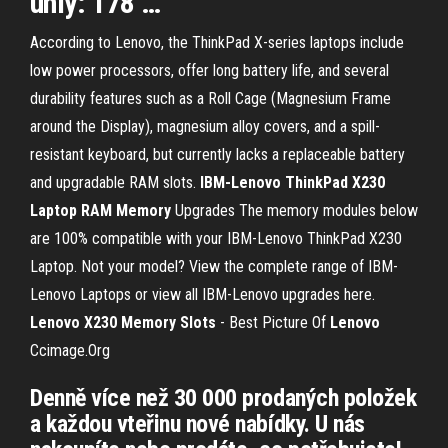
úhly: 178 …
According to Lenovo, the ThinkPad X-series laptops include
low power processors, offer long battery life, and several
durability features such as a Roll Cage (Magnesium Frame
around the Display), magnesium alloy covers, and a spill-
resistant keyboard, but currently lacks a replaceable battery
and upgradable RAM slots.
IBM-Lenovo ThinkPad X230
Laptop
RAM
Memory
Upgrades The memory modules below
are 100% compatible with your IBM-Lenovo ThinkPad X230
Laptop. Not your model? View the complete range of IBM-
Lenovo Laptops or view all IBM-Lenovo upgrades here.
Lenovo
X230
Memory
Slots
- Best Picture Of
Lenovo
Ccimage.Org
Denně více než 30 000 prodaných položek
a každou vteřinu nové nabídky. U nás