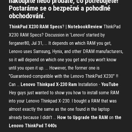
nakoupíte nebo prodáte, co potřebujete!
Postaráme se o bezpečné a pohodlné
obchodování.
ThinkPad X230 RAM Specs
? |
NotebookReview
ThinkPad
X230 RAM Specs? Discussion in 'Lenovo' started by
ferganer80, Jul 31, ... It depends on which RAM you get,
Lenovo uses Samsung, Hynix, and other DRAM manufacturers,
so it will depend on which one you get and you won't know
until you open it up. ... However, the former one is
"Guaranteed-compatible with the Lenovo ThinkPad X230" !!
Can ...
Lenovo Thinkpad X-230
Ram
Installation -
YouTube
Hey guys just wanted to show you how to install some RAM
into your Lenovo Thinkpad X-230. I bought a RAM that was
almost exactly the same as the one found in the laptop
already because I didn't ...
How to Upgrade the RAM
on
the
Lenovo ThinkPad T440s