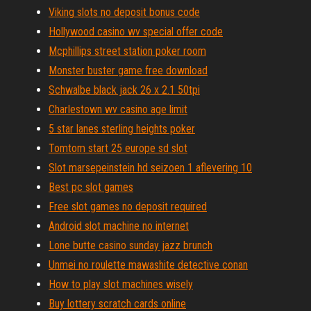
Viking slots no deposit bonus code
Hollywood casino wv special offer code
Mcphillips street station poker room
Monster buster game free download
Schwalbe black jack 26 x 2.1 50tpi
Charlestown wv casino age limit
5 star lanes sterling heights poker
Tomtom start 25 europe sd slot
Slot marsepeinstein hd seizoen 1 aflevering 10
Best pc slot games
Free slot games no deposit required
Android slot machine no internet
Lone butte casino sunday jazz brunch
Unmei no roulette mawashite detective conan
How to play slot machines wisely
Buy lottery scratch cards online